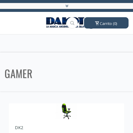
Carrito (0)
GAMER
DK2