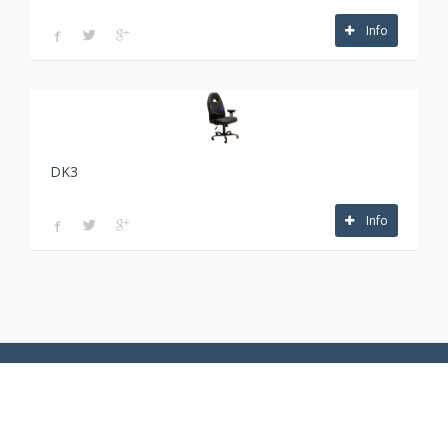
Info
DK3
Info